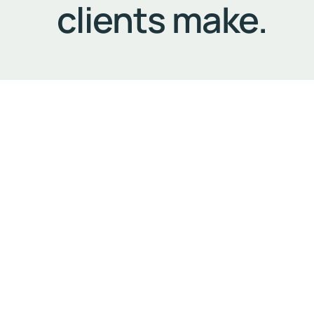
clients make.
Our Commitment to Excellence
The most precious commodity we can offer our client
the trip gives them time to prepare for the next 
that the stresses and distractions of driving do n
Security and Discretion
Another aspect that has become an integral part of
apply the same standards of impeccable driving, ca
at each stage of your journey.