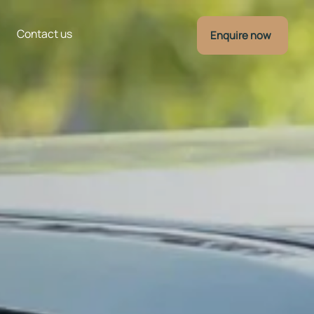
Contact us
Enquire now