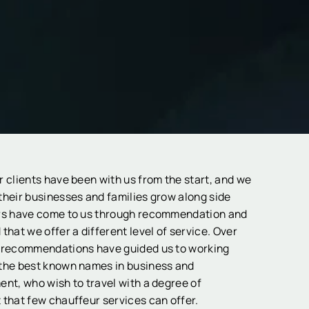
r clients have been with us from the start, and we
their businesses and families grow along side
rs have come to us through recommendation and
that we offer a different level of service. Over
 recommendations have guided us to working
the best known names in business and
ent, who wish to travel with a degree of
 that few chauffeur services can offer.