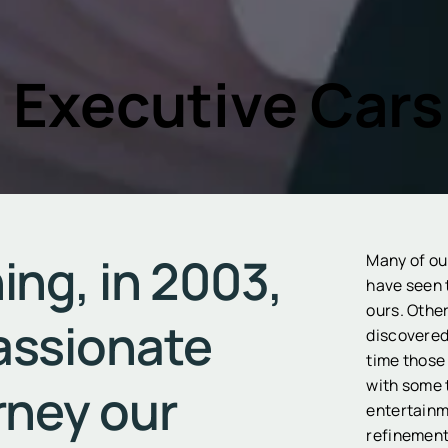
 Executive Cars
ing, in 2003,
Many of ou
have seen 
ours. Othe
assionate
discovered 
time those
with some 
rney our
entertainm
refinement