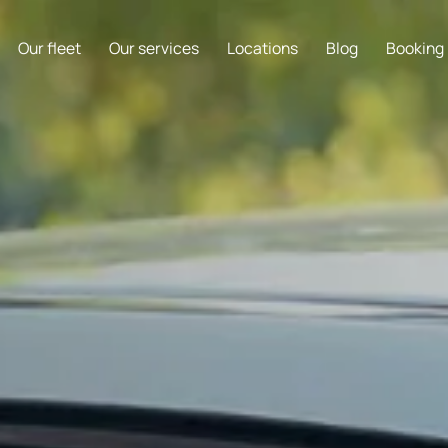
Our fleet
Our services
Locations
Blog
Booking