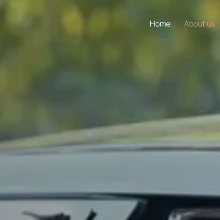
Home
About us