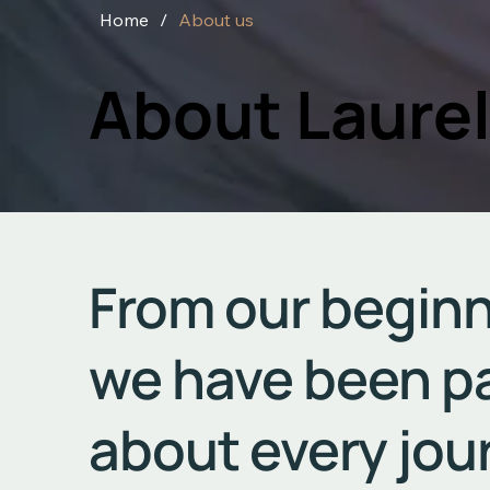
Home
/
About us
About Laurel
From our beginn
we have been p
about every jou